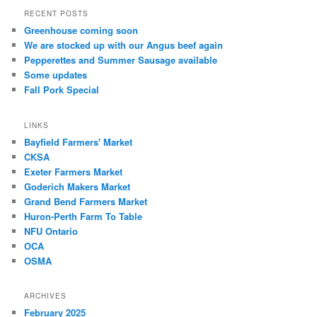
RECENT POSTS
Greenhouse coming soon
We are stocked up with our Angus beef again
Pepperettes and Summer Sausage available
Some updates
Fall Pork Special
LINKS
Bayfield Farmers' Market
CKSA
Exeter Farmers Market
Goderich Makers Market
Grand Bend Farmers Market
Huron-Perth Farm To Table
NFU Ontario
OCA
OSMA
ARCHIVES
February 2025