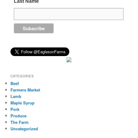
Last Name
CATEGORIES
Beef
Farmers Market
Lamb
Maple Syrup
Pork
Produce
The Farm
Uncategorized