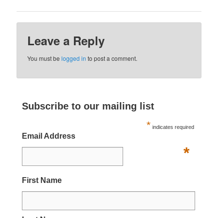
Leave a Reply
You must be
logged in
to post a comment.
Subscribe to our mailing list
*
indicates required
Email Address
*
First Name