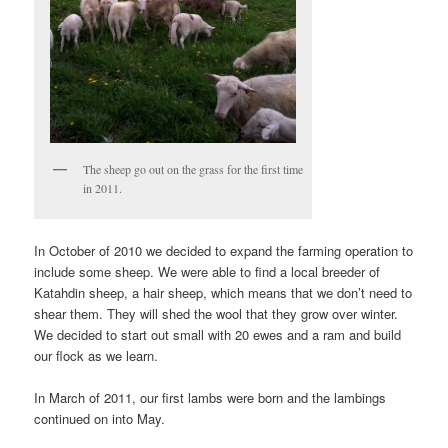
The sheep go out on the grass for the first time
in 2011.
In October of 2010 we decided to expand the farming operation to
include some sheep. We were able to find a local breeder of
Katahdin sheep, a hair sheep, which means that we don’t need to
shear them. They will shed the wool that they grow over winter.
We decided to start out small with 20 ewes and a ram and build
our flock as we learn.
In March of 2011, our first lambs were born and the lambings
continued on into May.