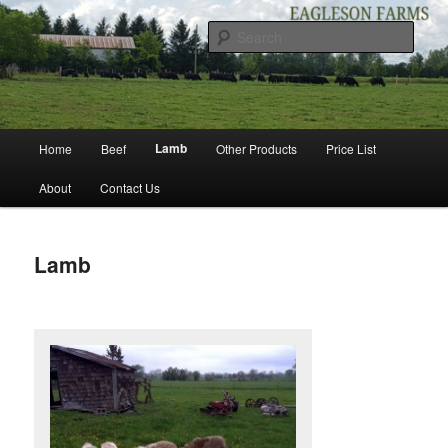
Skip
to
Sear
primary
content
EAGLESON FARMS
Main
Lamb
Home
Beef
Other Products
Price List
menu
About
Contact Us
Lamb