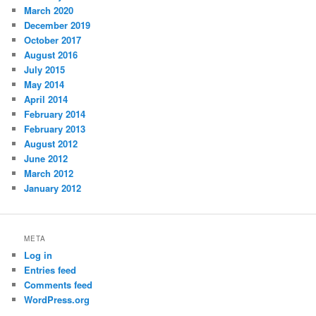
March 2020
December 2019
October 2017
August 2016
July 2015
May 2014
April 2014
February 2014
February 2013
August 2012
June 2012
March 2012
January 2012
META
Log in
Entries feed
Comments feed
WordPress.org