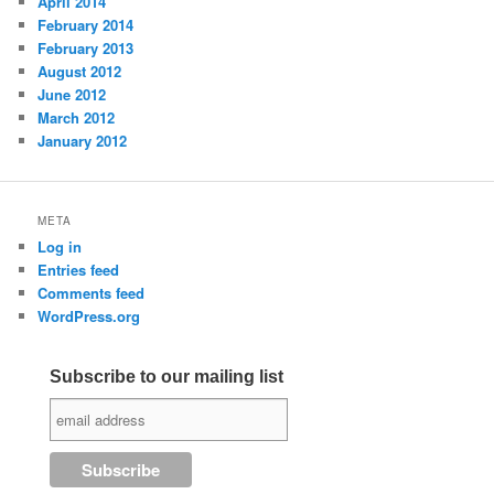
April 2014
February 2014
February 2013
August 2012
June 2012
March 2012
January 2012
META
Log in
Entries feed
Comments feed
WordPress.org
Subscribe to our mailing list