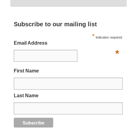
Subscribe to our mailing list
*
indicates required
Email Address
*
First Name
Last Name