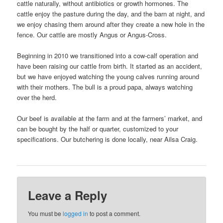
cattle naturally, without antibiotics or growth hormones. The
cattle enjoy the pasture during the day, and the barn at night, and
we enjoy chasing them around after they create a new hole in the
fence. Our cattle are mostly Angus or Angus-Cross.
Beginning in 2010 we transitioned into a cow-calf operation and
have been raising our cattle from birth. It started as an accident,
but we have enjoyed watching the young calves running around
with their mothers. The bull is a proud papa, always watching
over the herd.
Our beef is available at the farm and at the farmers’ market, and
can be bought by the half or quarter, customized to your
specifications. Our butchering is done locally, near Ailsa Craig.
Leave a Reply
You must be
logged in
to post a comment.