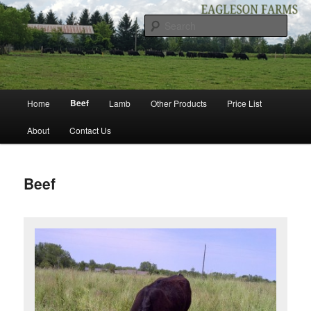
Skip
to
Sear
primary
content
EAGLESON FARMS
Main
Beef
Home
Lamb
Other Products
Price List
menu
About
Contact Us
Beef