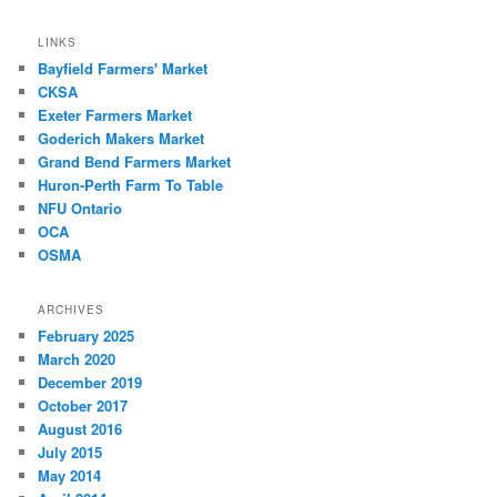
LINKS
Bayfield Farmers' Market
CKSA
Exeter Farmers Market
Goderich Makers Market
Grand Bend Farmers Market
Huron-Perth Farm To Table
NFU Ontario
OCA
OSMA
ARCHIVES
February 2025
March 2020
December 2019
October 2017
August 2016
July 2015
May 2014