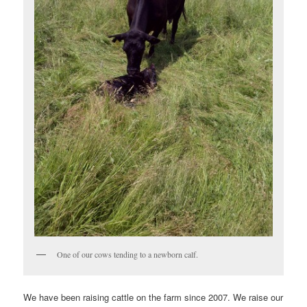
One of our cows tending to a newborn calf.
We have been raising cattle on the farm since 2007. We raise our