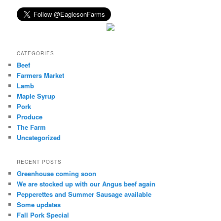
CATEGORIES
Beef
Farmers Market
Lamb
Maple Syrup
Pork
Produce
The Farm
Uncategorized
RECENT POSTS
Greenhouse coming soon
We are stocked up with our Angus beef again
Pepperettes and Summer Sausage available
Some updates
Fall Pork Special