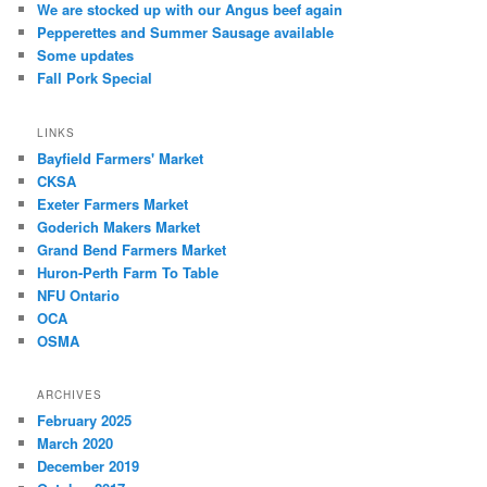
We are stocked up with our Angus beef again
Pepperettes and Summer Sausage available
Some updates
Fall Pork Special
LINKS
Bayfield Farmers' Market
CKSA
Exeter Farmers Market
Goderich Makers Market
Grand Bend Farmers Market
Huron-Perth Farm To Table
NFU Ontario
OCA
OSMA
ARCHIVES
February 2025
March 2020
December 2019