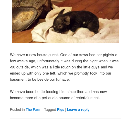
We have a new house guest. One of our sows had her piglets a
few weeks ago, unfortunately it was during the night when it was
-30 outside, which was a little rough on the little guys and we
ended up with only one left, which we promptly took into our
basement to be beside our furnace.
We have been bottle feeding him since then and has now
become more of a pet and a source of entertainment.
Posted in
The Farm
|
Tagged
Pigs
|
Leave a reply