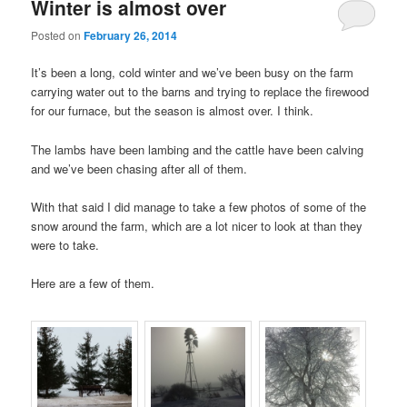
Winter is almost over
Posted on
February 26, 2014
It’s been a long, cold winter and we’ve been busy on the farm
carrying water out to the barns and trying to replace the firewood
for our furnace, but the season is almost over. I think.
The lambs have been lambing and the cattle have been calving
and we’ve been chasing after all of them.
With that said I did manage to take a few photos of some of the
snow around the farm, which are a lot nicer to look at than they
were to take.
Here are a few of them.