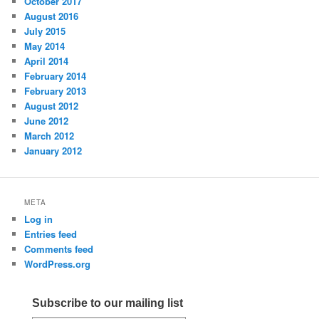
October 2017
August 2016
July 2015
May 2014
April 2014
February 2014
February 2013
August 2012
June 2012
March 2012
January 2012
META
Log in
Entries feed
Comments feed
WordPress.org
Subscribe to our mailing list