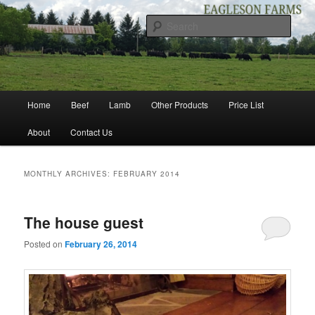
Skip
Skip
to
to
Sear
primary
secondary
content
content
EAGLESON FARMS
Main
Home
Beef
Lamb
Other Products
Price List
menu
About
Contact Us
MONTHLY ARCHIVES:
FEBRUARY 2014
The house guest
Posted on
February 26, 2014