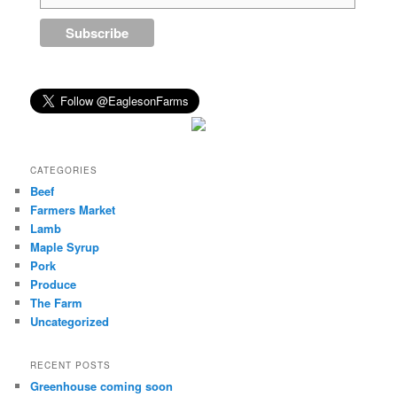
CATEGORIES
Beef
Farmers Market
Lamb
Maple Syrup
Pork
Produce
The Farm
Uncategorized
RECENT POSTS
Greenhouse coming soon