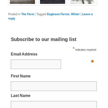
Posted in
The Farm
|
Tagged
Eagleson Farms
,
Winter
|
Leave a
reply
Subscribe to our mailing list
*
indicates required
Email Address
*
First Name
Last Name