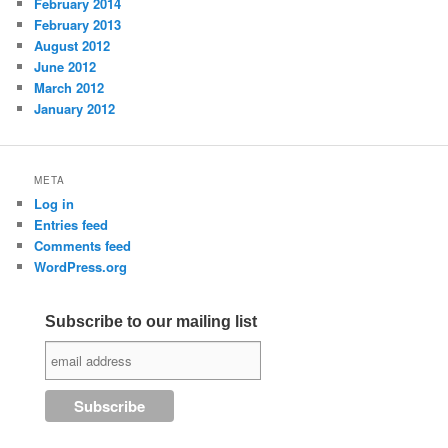
February 2014
February 2013
August 2012
June 2012
March 2012
January 2012
META
Log in
Entries feed
Comments feed
WordPress.org
Subscribe to our mailing list