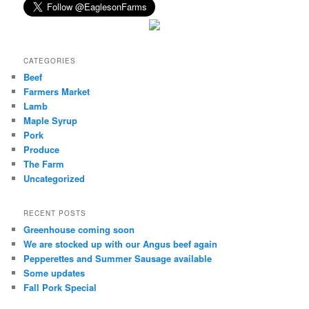
CATEGORIES
Beef
Farmers Market
Lamb
Maple Syrup
Pork
Produce
The Farm
Uncategorized
RECENT POSTS
Greenhouse coming soon
We are stocked up with our Angus beef again
Pepperettes and Summer Sausage available
Some updates
Fall Pork Special