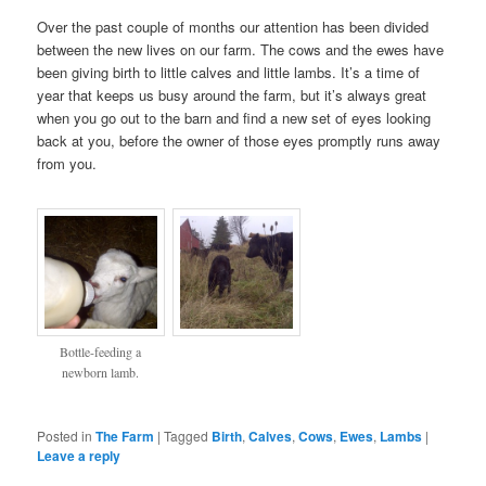
Over the past couple of months our attention has been divided
between the new lives on our farm. The cows and the ewes have
been giving birth to little calves and little lambs. It’s a time of
year that keeps us busy around the farm, but it’s always great
when you go out to the barn and find a new set of eyes looking
back at you, before the owner of those eyes promptly runs away
from you.
Bottle-feeding a
newborn lamb.
Posted in
The Farm
|
Tagged
Birth
,
Calves
,
Cows
,
Ewes
,
Lambs
|
Leave a reply