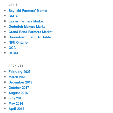
LINKS
Bayfield Farmers' Market
CKSA
Exeter Farmers Market
Goderich Makers Market
Grand Bend Farmers Market
Huron-Perth Farm To Table
NFU Ontario
OCA
OSMA
ARCHIVES
February 2025
March 2020
December 2019
October 2017
August 2016
July 2015
May 2014
April 2014