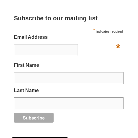
Subscribe to our mailing list
*
indicates required
Email Address
*
First Name
Last Name